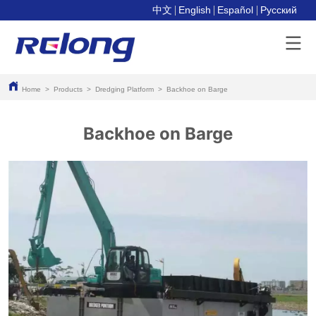
中文
English
Español
Pусский
Home
>
Products
>
Dredging Platform
>
Backhoe on Barge
Backhoe on Barge