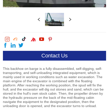
Contact Us