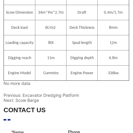
No more data
Previous:
Excavator Dredging Platform
Next:
Scow Barge
CONTACT US
Phone
*
Name