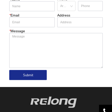
*
Email
Address
*
Message
Submit