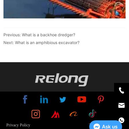
Previous:
What is a backhoe dredger?
Next:
What is an amphibious excavator?
Privacy Policy
Terms And Conditions
Ask us