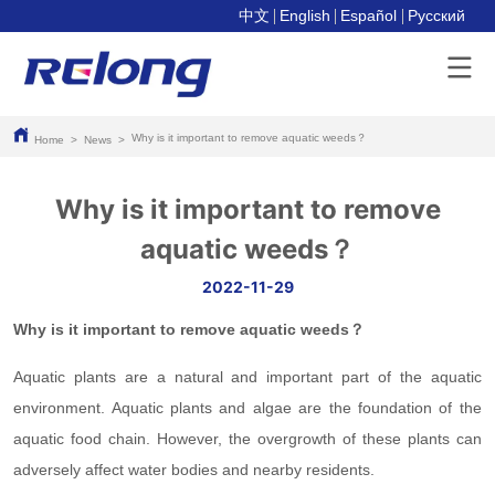
中文
English
Español
Pусский
Why is it important to remove aquatic weeds？
Home
>
News
>
Why is it important to remove
aquatic weeds？
2022-11-29