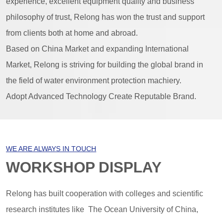
experience, excellent equipment quality and business
philosophy of trust, Relong has won the trust and support
from clients both at home and abroad.
Based on China Market and expanding International
Market, Relong is striving for building the global brand in
the field of water environment protection machiery.
Adopt Advanced Technology Create Reputable Brand.
WE ARE ALWAYS IN TOUCH
WORKSHOP DISPLAY
Relong has built cooperation with colleges and scientific
research institutes like The Ocean University of China,