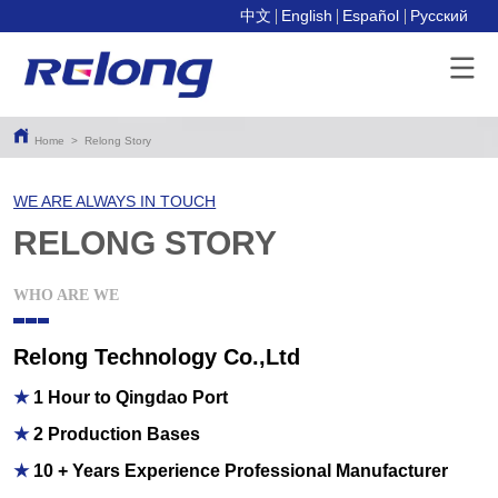
中文
English
Español
Pусский
Home
>
Relong Story
WE ARE ALWAYS IN TOUCH
RELONG STORY
WHO ARE WE
Relong Technology Co.,Ltd
★
1 Hour to Qingdao Port
★
2 Production Bases
★
10 + Years Experience Professional Manufacturer