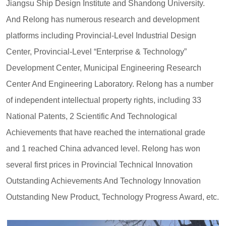
Jiangsu Ship Design Institute and Shandong University.
And Relong has numerous research and development
platforms including Provincial-Level Industrial Design
Center, Provincial-Level “Enterprise & Technology”
Development Center, Municipal Engineering Research
Center And Engineering Laboratory. Relong has a number
of independent intellectual property rights, including 33
National Patents, 2 Scientific And Technological
Achievements that have reached the international grade
and 1 reached China advanced level. Relong has won
several first prices in Provincial Technical Innovation
Outstanding Achievements And Technology Innovation
Outstanding New Product, Technology Progress Award, etc.