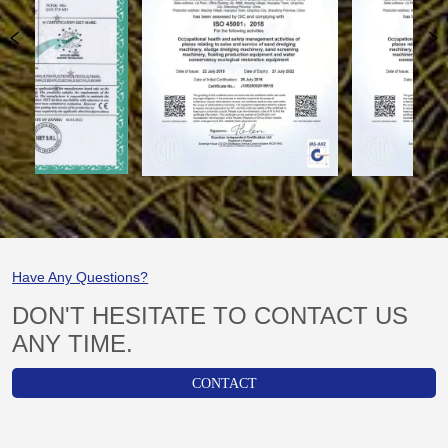
Have Any Questions?
DON'T HESITATE TO CONTACT US
ANY TIME.
CONTACT