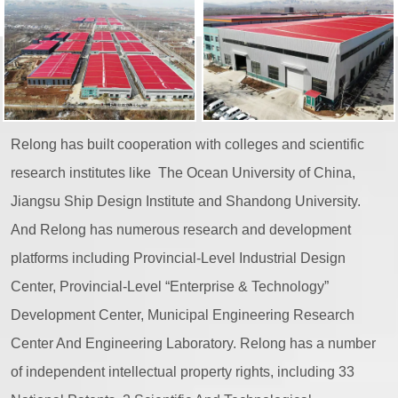
Relong has built cooperation with colleges and scientific
research institutes like The Ocean University of China,
Jiangsu Ship Design Institute and Shandong University.
And Relong has numerous research and development
platforms including Provincial-Level Industrial Design
Center, Provincial-Level “Enterprise & Technology”
Development Center, Municipal Engineering Research
Center And Engineering Laboratory. Relong has a number
of independent intellectual property rights, including 33