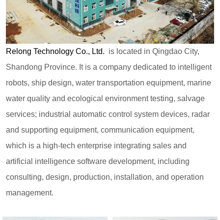
Relong Technology Co., Ltd.
is located in Qingdao City,
Shandong Province. It is a company dedicated to intelligent
robots, ship design, water transportation equipment, marine
water quality and ecological environment testing, salvage
services; industrial automatic control system devices, radar
and supporting equipment, communication equipment,
which is a high-tech enterprise integrating sales and
artificial intelligence software development, including
consulting, design, production, installation, and operation
management.