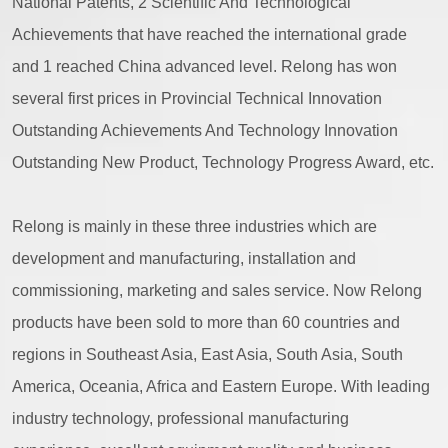
National Patents, 2 Scientific And Technological
Achievements that have reached the international grade
and 1 reached China advanced level. Relong has won
several first prices in Provincial Technical Innovation
Outstanding Achievements And Technology Innovation
Outstanding New Product, Technology Progress Award, etc.
Relong is mainly in these three industries which are
development and manufacturing, installation and
commissioning, marketing and sales service. Now Relong
products have been sold to more than 60 countries and
regions in Southeast Asia, East Asia, South Asia, South
America, Oceania, Africa and Eastern Europe. With leading
industry technology, professional manufacturing