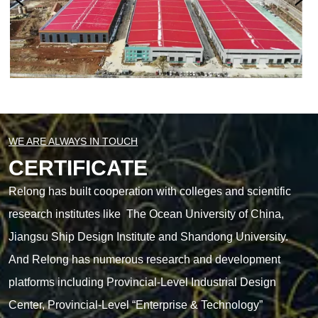
WE ARE ALWAYS IN TOUCH
CERTIFICATE
Relong has built cooperation with colleges and scientific
research institutes like The Ocean University of China,
Jiangsu Ship Design Institute and Shandong University.
And Relong has numerous research and development
platforms including Provincial-Level Industrial Design
Center, Provincial-Level “Enterprise & Technology”