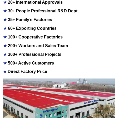
★
20+ International Approvals
★
30+ People Professional R&D Dept.
★
35+ Family’s Factories
★
60+ Exporting Countries
★
100+ Cooperative Factories
★
200+ Workers and Sales Team
★
300+ Professional Projects
★
500+ Active Customers
Direct Factory Price
★