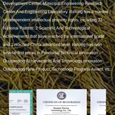
Development Center, Municipal Engineering Research
Center And Engineering Laboratory. Relong has a number
of independent intellectual property rights, including 33
National Patents, 2 Scientific And Technological
Achievements that have reached the international grade
and 1 reached China advanced level. Relong has won
several first prices in Provincial Technical Innovation
Outstanding Achievements And Technology Innovation
Outstanding New Product, Technology Progress Award, etc.